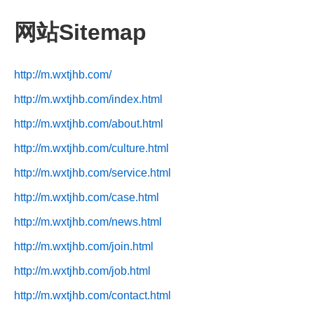
网站Sitemap
http://m.wxtjhb.com/
http://m.wxtjhb.com/index.html
http://m.wxtjhb.com/about.html
http://m.wxtjhb.com/culture.html
http://m.wxtjhb.com/service.html
http://m.wxtjhb.com/case.html
http://m.wxtjhb.com/news.html
http://m.wxtjhb.com/join.html
http://m.wxtjhb.com/job.html
http://m.wxtjhb.com/contact.html