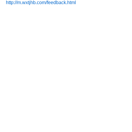
http://m.wxtjhb.com/feedback.html